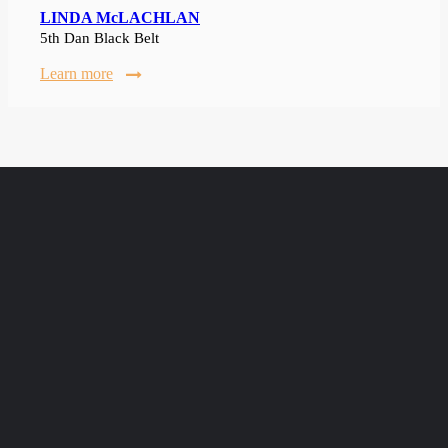
LINDA McLACHLAN
5th Dan Black Belt
Learn more