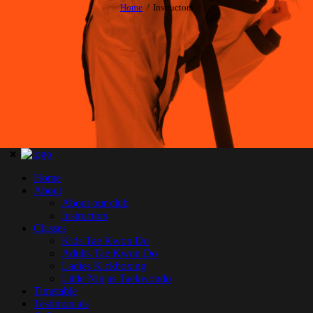
Home
Instructors
Home
About
About our club
Instructors
Classes
Kids Tae Kwon Do
Adults Tae Kwon Do
Ladies Kickboxing
Little Ninjas Taekwondo
Timetable
Testimonials