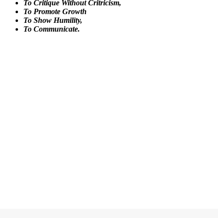
To Critique Without Critricism,
To Promote Growth
To Show Humility,
To Communicate.