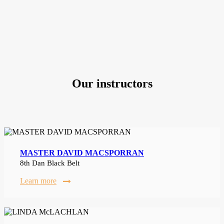
Our instructors
MASTER DAVID MACSPORRAN
8th Dan Black Belt
Learn more