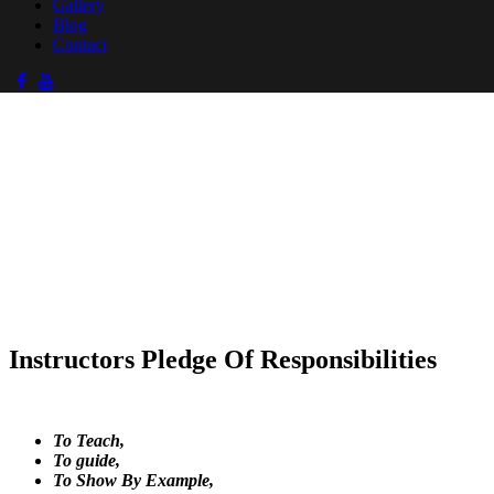
Gallery
Blog
Contact
Instructors Pledge Of Responsibilities
To Teach,
To guide,
To Show By Example,