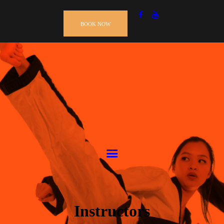
BOOK NOW
Instructors