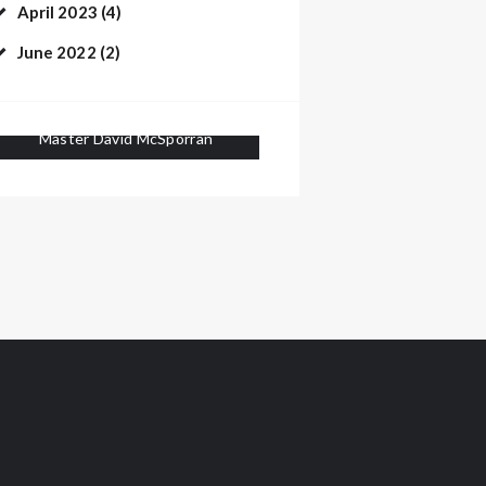
April 2023
(4)
June 2022
(2)
Master David McSporran