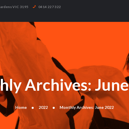
HOME
Gardens VIC 3195
0414 227 322
ABOUT
CLASSES
TIMETABLE
TESTIMONIALS
GALLERY
BLOG
CONTACT
ly Archives: Jun
Home
2022
Monthly Archives: June 2022