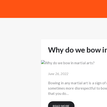
Why do we bow in 
June 26, 2022
Bowing in any martial art is a sign of
sometimes more disrespectful to bow i
that you do…
READ MORE