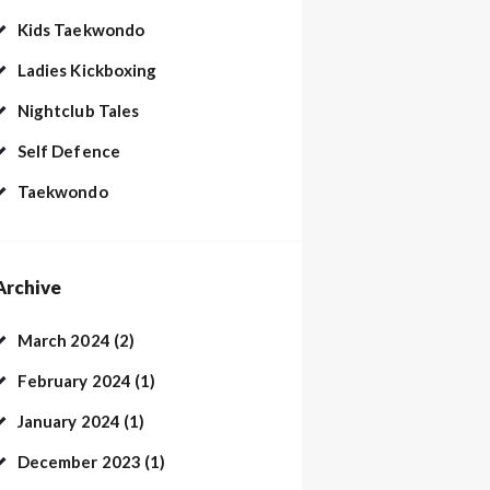
Kids Taekwondo
Ladies Kickboxing
Nightclub Tales
Self Defence
Taekwondo
Archive
March 2024
(2)
February 2024
(1)
January 2024
(1)
December 2023
(1)