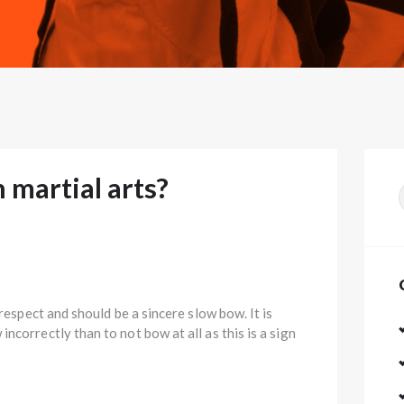
martial arts?
f
 respect and should be a sincere slow bow. It is
ncorrectly than to not bow at all as this is a sign