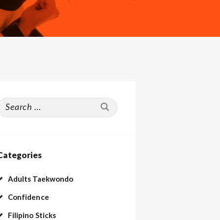
Search
or:
Categories
Adults Taekwondo
Confidence
Filipino Sticks