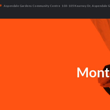
Aspendale Gardens Community Centre
103-105 Kearney Dr, Aspendale 
Month