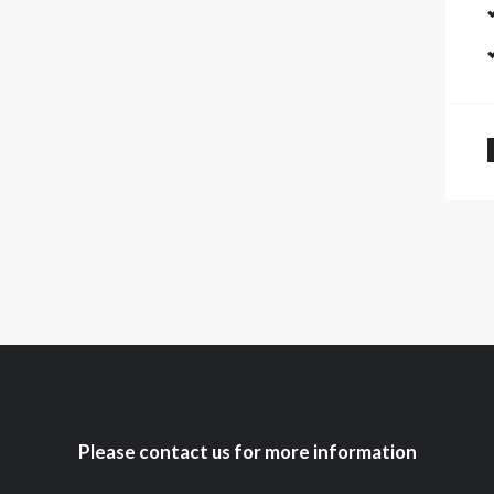
Please contact us for more information