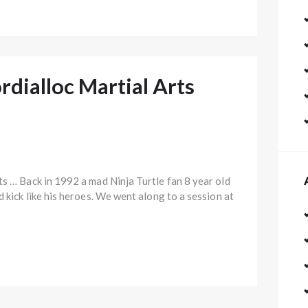
rdialloc Martial Arts
ts … Back in 1992 a mad Ninja Turtle fan 8 year old
d kick like his heroes. We went along to a session at