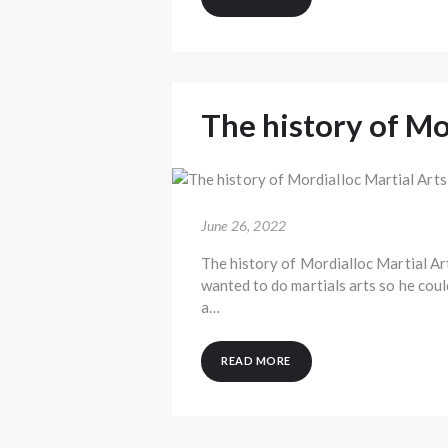
The history of Mo
June 26, 2022
The history of Mordialloc Martial Ar
wanted to do martials arts so he coul
a…
READ MORE