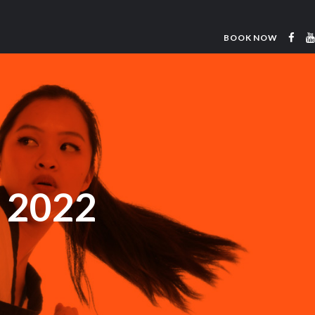
BOOK NOW
e 2022