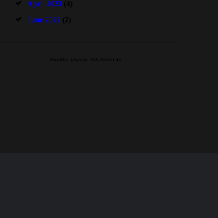
April 2023
(4)
June 2022
(2)
Master David McSporran