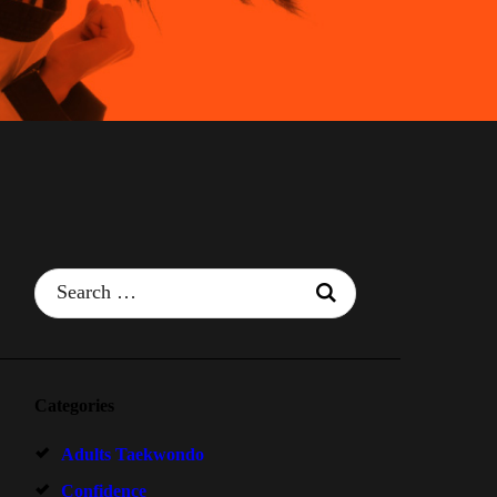
Search
for:
Categories
Adults Taekwondo
Confidence