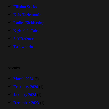
Filipino Sticks
Kids Taekwondo
Ladies Kickboxing
Nightclub Tales
Self Defence
Taekwondo
Archive
March 2024
(2)
February 2024
(1)
January 2024
(1)
December 2023
(1)