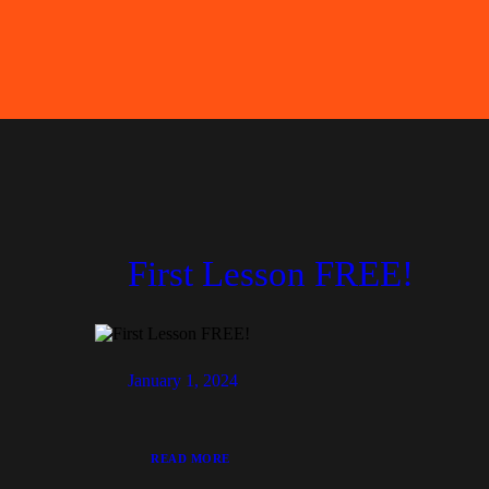
First Lesson FREE!
January 1, 2024
READ MORE