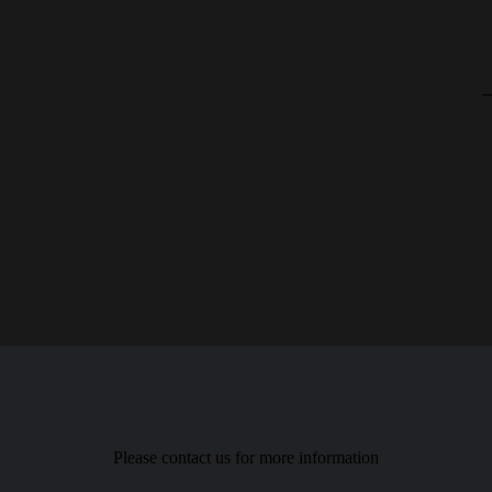
Please contact us for more information